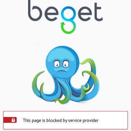
This page is blocked by service provider