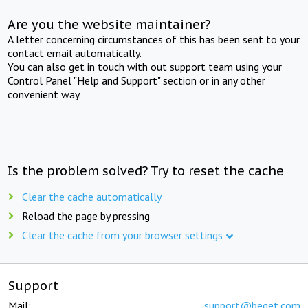
Are you the website maintainer?
A letter concerning circumstances of this has been sent to your
contact email automatically.
You can also get in touch with out support team using your
Control Panel "Help and Support" section or in any other
convenient way.
Is the problem solved? Try to reset the cache
Clear the cache automatically
Reload the page by pressing
Clear the cache from your browser settings
Support
Mail:
support@beget.com